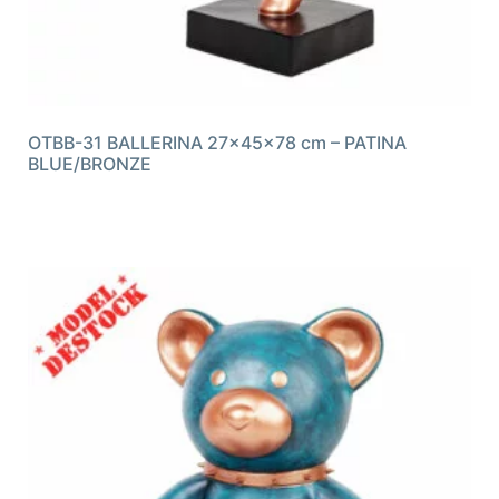
OTBB-31 BALLERINA 27x45x78 cm – PATINA
BLUE/BRONZE