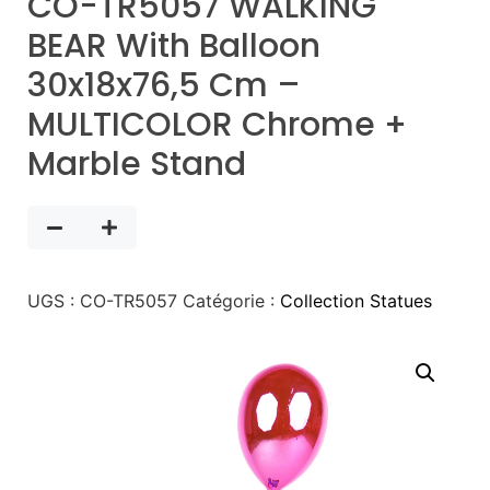
CO-TR5057 WALKING
BEAR With Balloon
30x18x76,5 Cm –
MULTICOLOR Chrome +
Marble Stand
UGS :
CO-TR5057
Catégorie :
Collection Statues