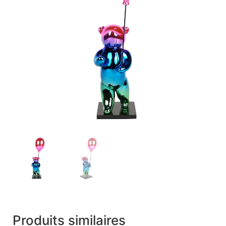
Produits similaires