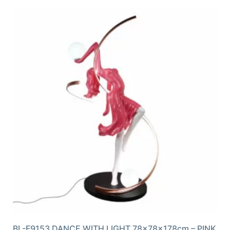
BL-F9153 DANCE WITH LIGHT 78x78x178cm – PINK