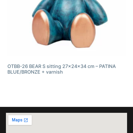
OTBB-26 BEAR S sitting 27x24x34 cm – PATINA
BLUE/BRONZE + varnish