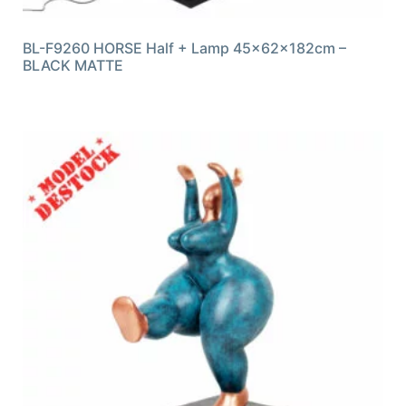
BL-F9260 HORSE Half + Lamp 45x62x182cm –
BLACK MATTE